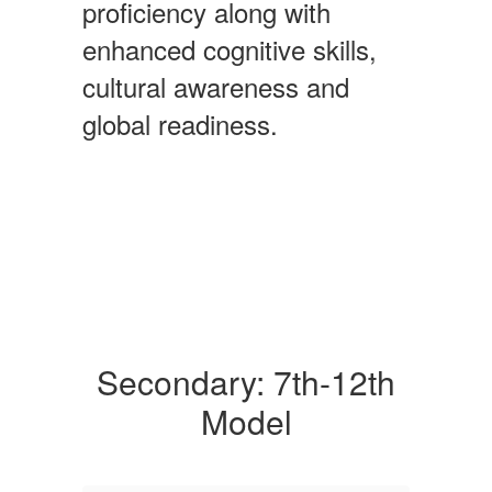
proficiency along with
enhanced cognitive skills,
cultural awareness and
global readiness.
Secondary: 7th-12th
Model