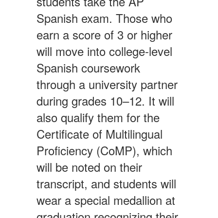
students take the AP
Spanish exam. Those who
earn a score of 3 or higher
will move into college-level
Spanish coursework
through a university partner
during grades 10–12. It will
also qualify them for the
Certificate of Multilingual
Proficiency (CoMP), which
will be noted on their
transcript, and students will
wear a special medallion at
graduation recognizing their