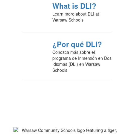
What is DLI?
Learn more about DLI at
Warsaw Schools
¿Por qué DLI?
Conozca más sobre el
programa de Inmersión en Dos
Idiomas (DLI) en Warsaw
Schools