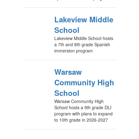
Lakeview Middle
School
Lakeview Middle School hosts
a 7th and 8th grade Spanish
immersion program
Warsaw
Community High
School
Warsaw Community High
School hosts a 9th grade DLI
program with plans to expand
to 10th grade in 2026-2027