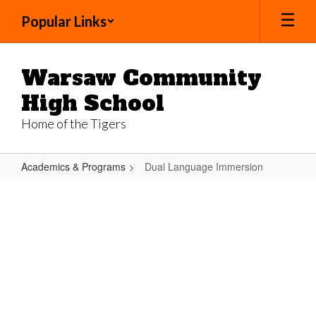
Skip
Popular Links
to
main
content
Warsaw Community
High School
Home of the Tigers
Academics & Programs
Dual Language Immersion
Dual
Language
Immersion