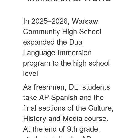
In 2025–2026, Warsaw
Community High School
expanded the Dual
Language Immersion
program to the high school
level.
As freshmen, DLI students
take AP Spanish and the
final sections of the Culture,
History and Media course.
At the end of 9th grade,