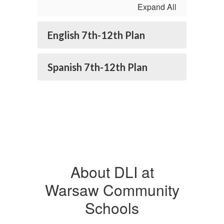
Expand All
English 7th-12th Plan
Spanish 7th-12th Plan
About DLI at
Warsaw Community
Schools