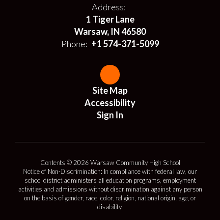
Address:
1 Tiger Lane
Warsaw, IN 46580
Phone:
+1 574-371-5099
Site Map
Accessibility
Sign In
Contents © 2026 Warsaw Community High School
Notice of Non-Discrimination: In compliance with federal law, our
school district administers all education programs, employment
activities and admissions without discrimination against any person
on the basis of gender, race, color, religion, national origin, age, or
disability.