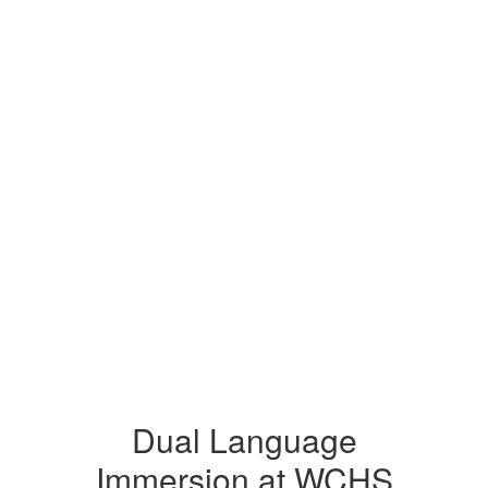
Dual Language
Immersion at WCHS