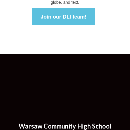
Join our DLI team!
Warsaw Community High School