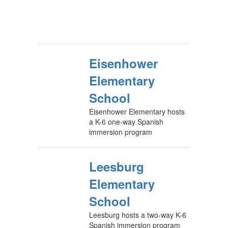
Eisenhower
Elementary
School
Eisenhower Elementary hosts
a K-6 one-way Spanish
immersion program
Leesburg
Elementary
School
Leesburg hosts a two-way K-6
Spanish immersion program