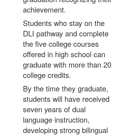
achievement.
Students who stay on the
DLI pathway and complete
the five college courses
offered in high school can
graduate with more than 20
college credits.
By the time they graduate,
students will have received
seven years of dual
language instruction,
developing strong bilingual