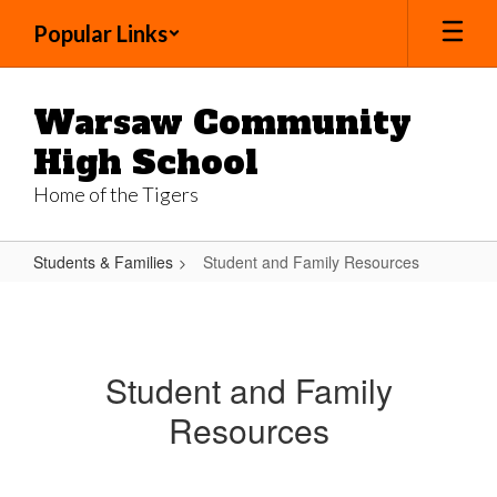
Skip
Popular Links
to
main
content
Warsaw Community
High School
Home of the Tigers
Students & Families
Student and Family Resources
Student
and
Family
Student and Family
Resources
Resources