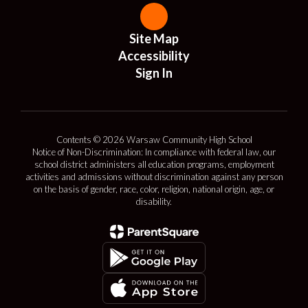
Site Map
Accessibility
Sign In
Contents © 2026 Warsaw Community High School
Notice of Non-Discrimination: In compliance with federal law, our
school district administers all education programs, employment
activities and admissions without discrimination against any person
on the basis of gender, race, color, religion, national origin, age, or
disability.