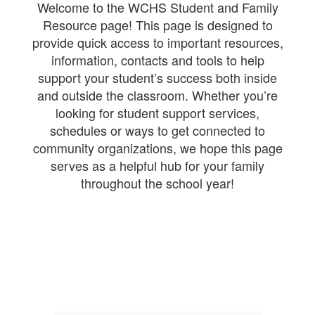
Welcome to the WCHS Student and Family
Resource page! This page is designed to
provide quick access to important resources,
information, contacts and tools to help
support your student’s success both inside
and outside the classroom. Whether you’re
looking for student support services,
schedules or ways to get connected to
community organizations, we hope this page
serves as a helpful hub for your family
throughout the school year!