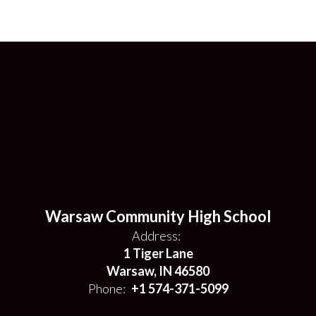
Warsaw Community High School
Address:
1 Tiger Lane
Warsaw, IN 46580
Phone:
+1 574-371-5099