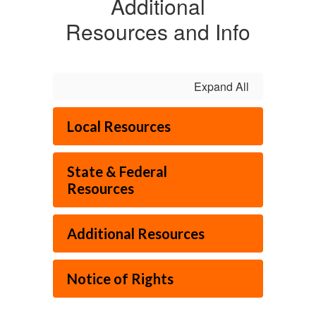
Additional
Resources and Info
Expand All
Local Resources
State & Federal
Resources
Additional Resources
Notice of Rights