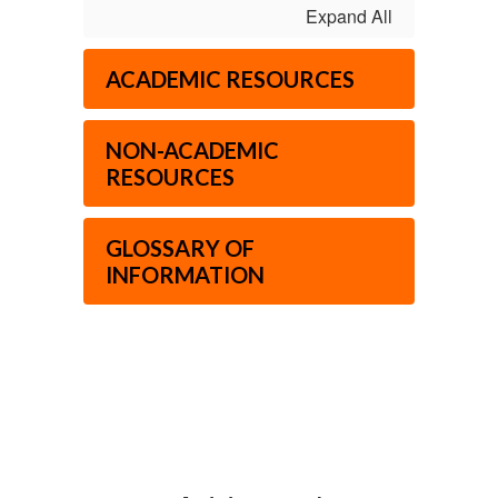
Expand All
ACADEMIC RESOURCES
NON-ACADEMIC
RESOURCES
GLOSSARY OF
INFORMATION