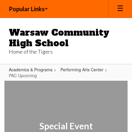
Skip
Popular Links
to
main
content
Warsaw Community
High School
Home of the Tigers
Academics & Programs
Performing Arts Center
PAC Upcoming
PAC
Upcoming
Special Event