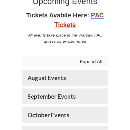
Upcoming Events
PAC
Tickets Avabile Here:
Tickets
All events take place in the Warsaw PAC
unless otherwise noted
Expand All
August Events
September Events
October Events