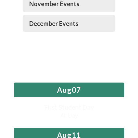
November Events
December Events
Contains
15
slides.
Use
the
next
and
previous
buttons