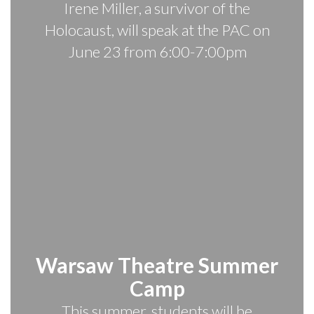
Irene Miller, a survivor of the
Holocaust, will speak at the PAC on
June 23 from 6:00-7:00pm
Warsaw Theatre Summer
Camp
This summer, students will be