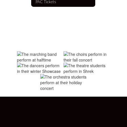
PAC Tickets