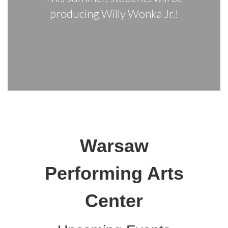
producing Willy Wonka Jr.!
Warsaw
Performing Arts
Center