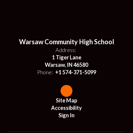
Warsaw Community High School
Address:
1 Tiger Lane
Warsaw, IN 46580
Phone:
+1 574-371-5099
Site Map
Accessibility
Sign In