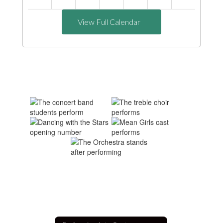
View Full Calendar