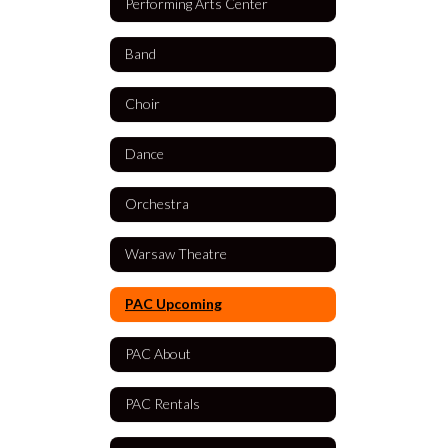
Performing Arts Center
Band
Choir
Dance
Orchestra
Warsaw Theatre
PAC Upcoming
PAC About
PAC Rentals