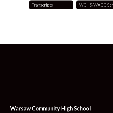
Transcripts
Warsaw Community High School