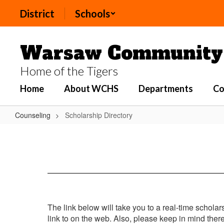
Skip
District
Schools
to
main
content
Warsaw Community 
Home of the Tigers
Home
About WCHS
Departments
Co
Counseling
Scholarship Directory
Scholarship
Directory
The link below will take you to a real-time scholar
link to on the web. Also, please keep in mind the