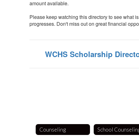
amount available.
Please keep watching this directory to see what is 
progresses. Don't miss out on great financial oppor
WCHS Scholarship Direct
Counseling