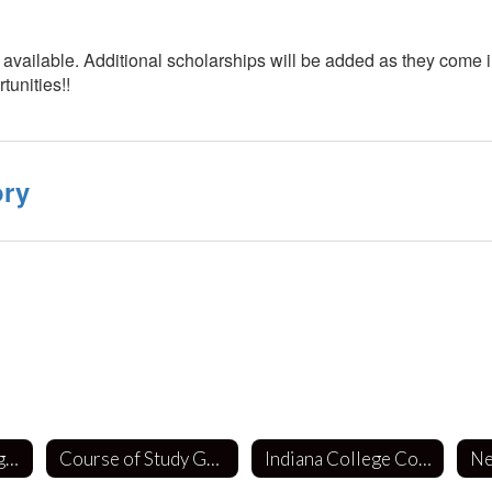
available. Additional scholarships will be added as they come int
tunities!!
ory
School Counseling Department
Course of Study Guides
Indiana College Core (ICC)