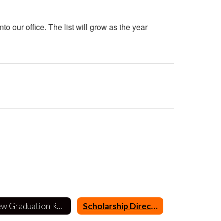
o our office. The list will grow as the year
New Graduation Requirements
Scholarship Directory