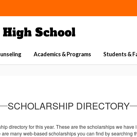
High School
unseling
Academics & Programs
Students & F
SCHOLARSHIP DIRECTORY
ship directory for this year. These are the scholarships we have 
re are many web-based scholarships you can find by searching th