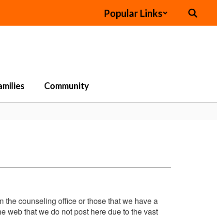
Popular Links
amilies
Community
in the counseling office or those that we have a
e web that we do not post here due to the vast