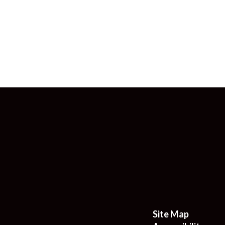
Site Map