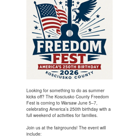
Looking for something to do as summer
kicks off? The Kosciusko County Freedom
Fest is coming to Warsaw June 5–7,
celebrating America’s 250th birthday with a
full weekend of activities for families.
Join us at the fairgrounds! The event will
include: