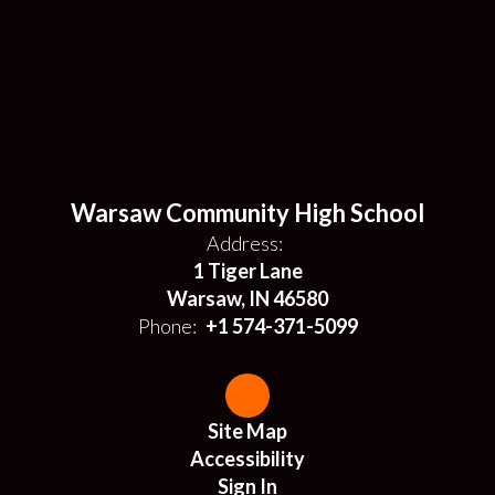
Warsaw Community High School
Address:
1 Tiger Lane
Warsaw, IN 46580
Phone:
+1 574-371-5099
Site Map
Accessibility
Sign In