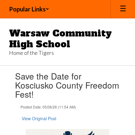
Skip
Popular Links
to
main
content
Warsaw Community
High School
Home of the Tigers
Contains
Save the Date for
1
slides.
Kosciusko County Freedom
Use
Fest!
the
next
and
Posted Date: 05/06/26 (11:54 AM)
previous
buttons
View Original Post
to
navigate.