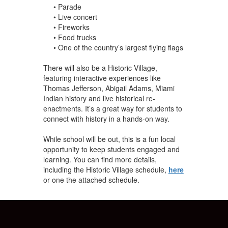
• Parade
• Live concert
• Fireworks
• Food trucks
• One of the country’s largest flying flags
There will also be a Historic Village,
featuring interac
tive experiences like
Thomas Jefferson, Abigail Adams, Miami
Indian history and live historical re-
enactments. It’s a great way for students to
connect with history in a hands-on way.
While school will be out, this is a fun local
opportunity to keep students engaged and
learning. You can find more details,
including the Historic Village schedule,
here
or one the attached schedule.