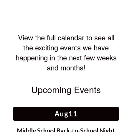
4
View the full calendar to see all
the exciting events we have
happening in the next few weeks
and months!
Upcoming Events
Contains
15
slides.
Use