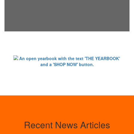
Recent News Articles