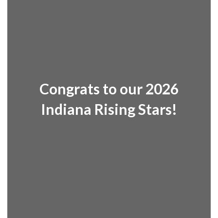
Congrats to our 2026
Indiana Rising Stars!