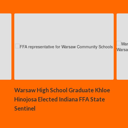
Contains
5
slides.
Use
the
next
and
previous
buttons
to
navigate.
Warsaw High School Graduate Khloe
Hinojosa Elected Indiana FFA State
Sentinel