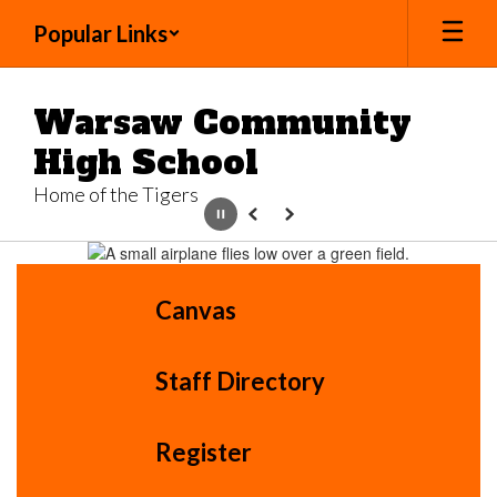
Skip
Popular Links
to
main
content
Warsaw Community
High School
Home of the Tigers
Pause
Previous
Next
Homepage
Canvas
Staff Directory
Register