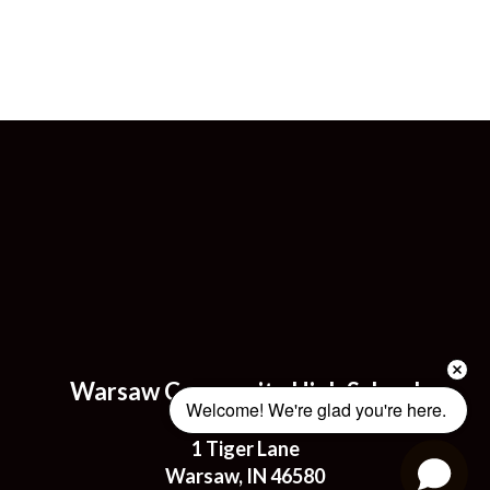
Warsaw Community High School
Welcome! We're glad you're here. 
Address:
1 Tiger Lane
Warsaw, IN 46580