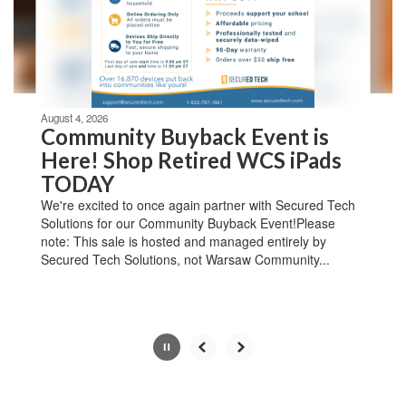
previous
buttons
to
navigate.
Movement
can
be
August 4, 2026
paused
Community Buyback Event is
with
Here! Shop Retired WCS iPads
the
TODAY
pause
button.
We're excited to once again partner with Secured Tech
Solutions for our Community Buyback Event!Please
note: This sale is hosted and managed entirely by
Secured Tech Solutions, not Warsaw Community...
Slide
3
of