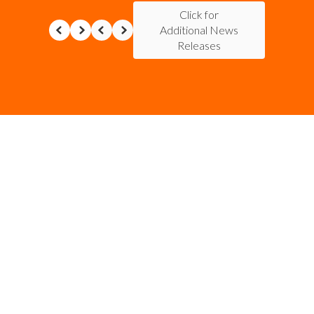
Click for
Additional News
Releases