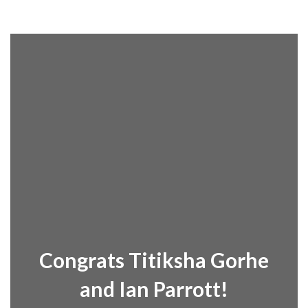
Congrats Titiksha Gorhe
and Ian Parrott!