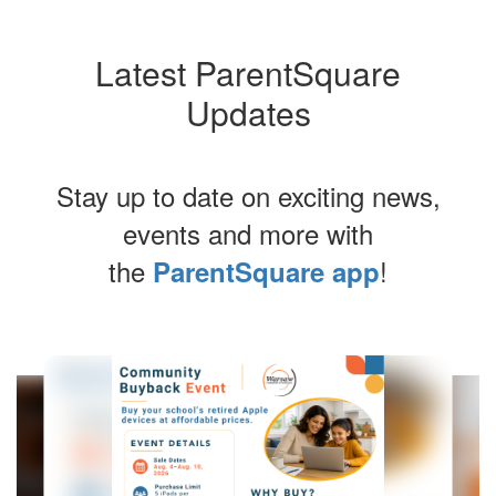
Latest ParentSquare
Updates
Stay up to date on exciting news,
events and more with
the
!
ParentSquare app
Contains
4
slides.
Use
the
next
and